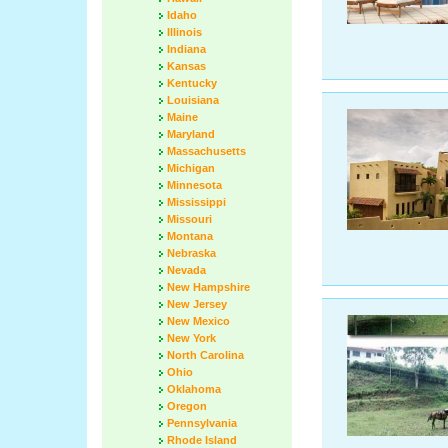
Idaho
Illinois
Indiana
Kansas
Kentucky
Louisiana
Maine
Maryland
Massachusetts
Michigan
Minnesota
Mississippi
Missouri
Montana
Nebraska
Nevada
New Hampshire
New Jersey
New Mexico
New York
North Carolina
Ohio
Oklahoma
Oregon
Pennsylvania
Rhode Island