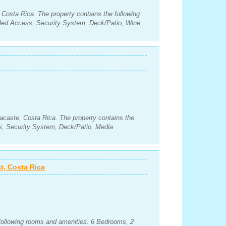
, Costa Rica. The property contains the following
led Access, Security System, Deck/Patio, Wine
acaste, Costa Rica. The property contains the
s, Security System, Deck/Patio, Media
t, Costa Rica
 following rooms and amenities: 6 Bedrooms, 2