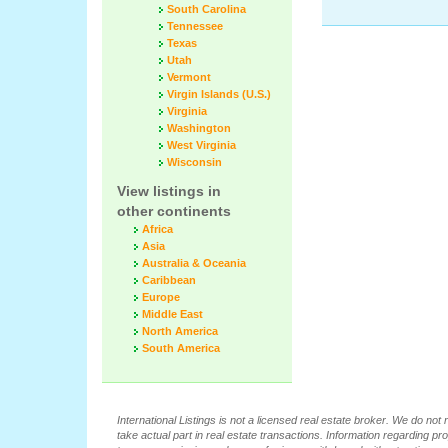
South Carolina
Tennessee
Texas
Utah
Vermont
Virgin Islands (U.S.)
Virginia
Washington
West Virginia
Wisconsin
View listings in
other continents
Africa
Asia
Australia & Oceania
Caribbean
Europe
Middle East
North America
South America
International Listings is not a licensed real estate broker. We do no
take actual part in real estate transactions. Information regarding pr