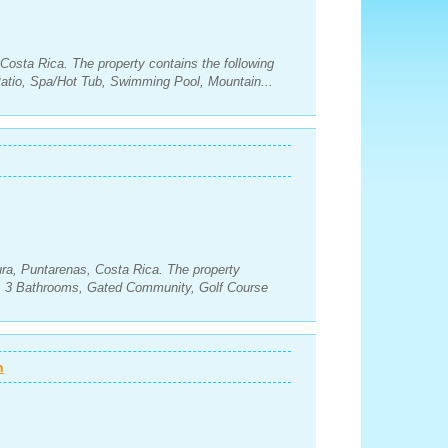
Costa Rica. The property contains the following
tio, Spa/Hot Tub, Swimming Pool, Mountain...
ra, Puntarenas, Costa Rica. The property
s, 3 Bathrooms, Gated Community, Golf Course
n