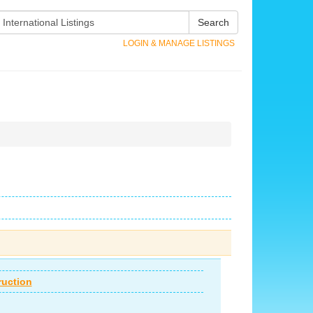
Search
LOGIN & MANAGE LISTINGS
ruction