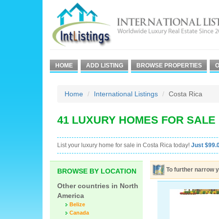
HOME
ADD LISTING
BROWSE PROPERTIES
O
Home
International Listings
Costa Rica
41 LUXURY HOMES FOR SALE 
List your luxury home for sale in Costa Rica today!
Just $99.0
To further narrow y
BROWSE BY LOCATION
Other countries in North
America
Belize
Canada