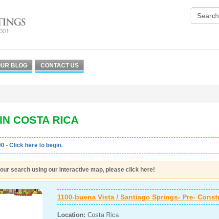
UR BLOG
CONTACT US
IN COSTA RICA
0 - Click here to begin.
our search using our interactive map, please click here!
1100-buena Vista / Santiago Springs- Pre- Const
Location:
Costa Rica