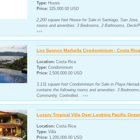
Type:
House
Price:
325,000.00 USD
2,200 square foot House for Sale in Santiago, San Jose, 
rooms and amenities: 3 Bedrooms, 2 Bathrooms, Deck/Pa
>>>
Los Suenos Marbella Condominium - Costa Rica
Location:
Costa Rica
Type:
Condominium
Price:
2,500,000.00 USD
3,131 square foot Condominium for Sale in Playa Herradu
contains the following rooms and amenities: 3 Bedroom
Community, Controlled...
>>>
Luxury Tropical Villa Over Looking Pacific Ocea
Location:
Costa Rica
Type:
Villa
Price:
1,200,000.00 USD