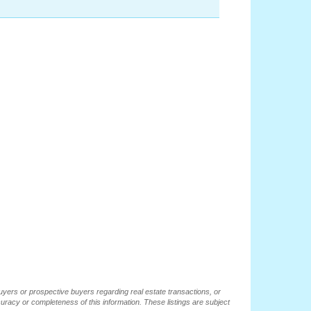
buyers or prospective buyers regarding real estate transactions, or
ccuracy or completeness of this information. These listings are subject