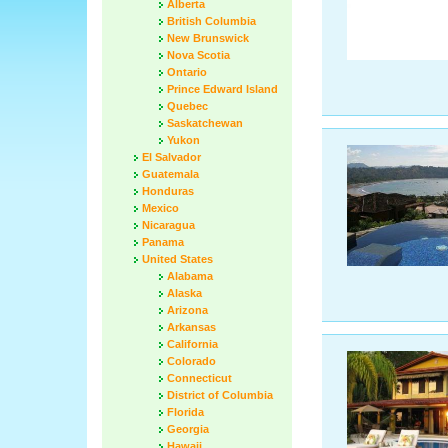
Alberta
British Columbia
New Brunswick
Nova Scotia
Ontario
Prince Edward Island
Quebec
Saskatchewan
Yukon
El Salvador
Guatemala
Honduras
Mexico
Nicaragua
Panama
United States
Alabama
Alaska
Arizona
Arkansas
California
Colorado
Connecticut
District of Columbia
Florida
Georgia
Hawaii