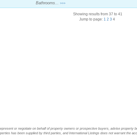
Bathrooms...
>>>
Showing results from 37 to 41
Jump to page:
1
2
3
4
t represent or negotiate on behalf of property owners or prospective buyers, advise property 
operties has been supplied by third parties, and International Listings does not warrant the a