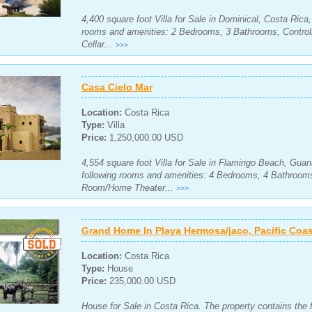
4,400 square foot Villa for Sale in Dominical, Costa Rica
rooms and amenities: 2 Bedrooms, 3 Bathrooms, Control
Cellar...
>>>
Casa Cielo Mar
Location:
Costa Rica
Type:
Villa
Price:
1,250,000.00 USD
4,554 square foot Villa for Sale in Flamingo Beach, Guan
following rooms and amenities: 4 Bedrooms, 4 Bathroom
Room/Home Theater...
>>>
Grand Home In Playa Hermosa/jaco, Pacific Coas
Location:
Costa Rica
Type:
House
Price:
235,000.00 USD
House for Sale in Costa Rica. The property contains the