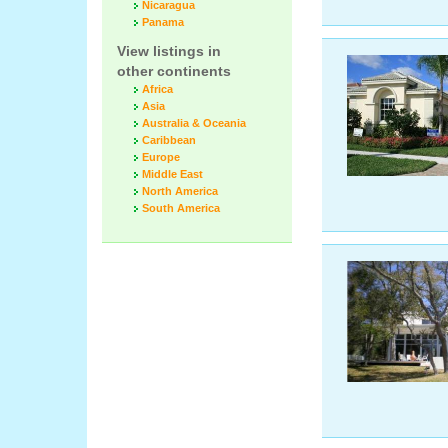
Nicaragua
Panama
View listings in
other continents
Africa
Asia
Australia & Oceania
Caribbean
Europe
Middle East
North America
South America