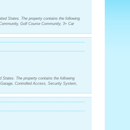
ited States. The property contains the following
Community, Golf Course Community, 3+ Car
d States. The property contains the following
Garage, Controlled Access, Security System,