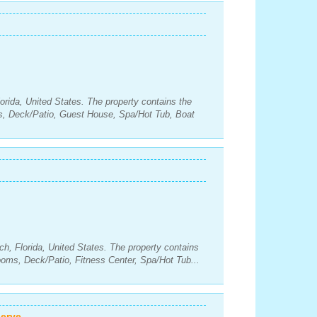
orida, United States. The property contains the
s, Deck/Patio, Guest House, Spa/Hot Tub, Boat
h, Florida, United States. The property contains
oms, Deck/Patio, Fitness Center, Spa/Hot Tub...
erve