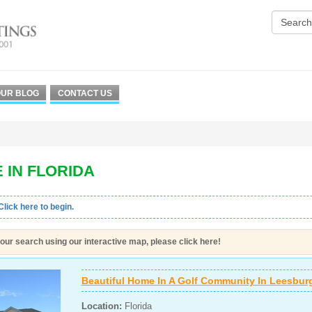
UR BLOG
CONTACT US
 IN FLORIDA
Click here to begin.
our search using our interactive map, please click here!
Beautiful Home In A Golf Community In Leesburg
Location:
Florida