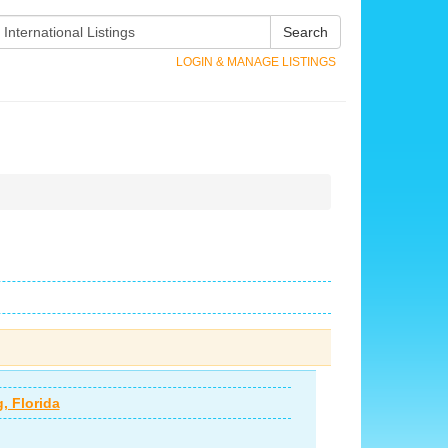
Search
LOGIN & MANAGE LISTINGS
, Florida