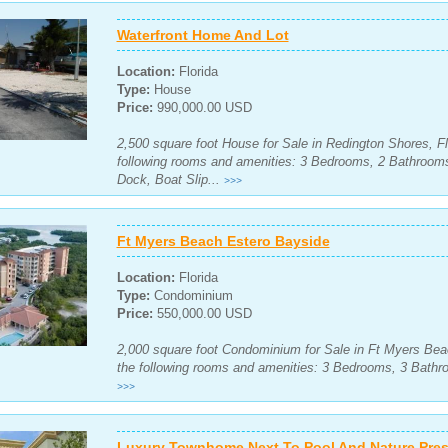
Waterfront Home And Lot
Location:
Florida
Type:
House
Price:
990,000.00 USD
2,500 square foot House for Sale in Redington Shores, Fl
following rooms and amenities: 3 Bedrooms, 2 Bathroom
Dock, Boat Slip...
>>>
Ft Myers Beach Estero Bayside
Location:
Florida
Type:
Condominium
Price:
550,000.00 USD
2,000 square foot Condominium for Sale in Ft Myers Beac
the following rooms and amenities: 3 Bedrooms, 3 Bathro
>>>
Luxury Townhome Next To Pool And Nature Pres