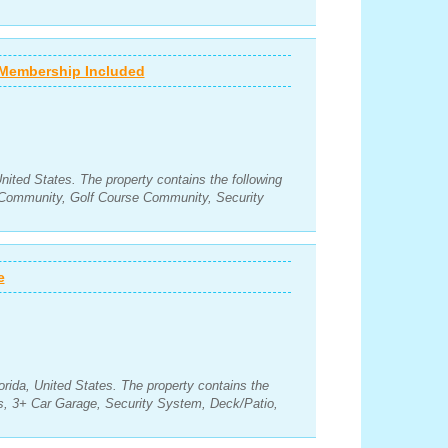
- Membership Included
United States. The property contains the following
Community, Golf Course Community, Security
e
orida, United States. The property contains the
s, 3+ Car Garage, Security System, Deck/Patio,