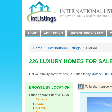
HOME
ADD LISTING
BROWSE PROPERTIES
O
Home
International Listings
Florida
226 LUXURY HOMES FOR SALE
List your luxury home for sale in Florida today!
Just $99.00 - 
To further narrow y
BROWSE BY LOCATION
Other states in the USA
Alabama
Alaska
Arizona