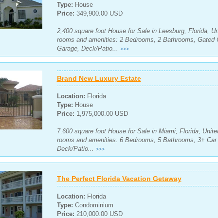
Type:
House
Price:
349,900.00 USD
2,400 square foot House for Sale in Leesburg, Florida, Un
rooms and amenities: 2 Bedrooms, 2 Bathrooms, Gated 
Garage, Deck/Patio...
>>>
Brand New Luxury Estate
Location:
Florida
Type:
House
Price:
1,975,000.00 USD
7,600 square foot House for Sale in Miami, Florida, Unite
rooms and amenities: 6 Bedrooms, 5 Bathrooms, 3+ Car 
Deck/Patio...
>>>
The Perfect Florida Vacation Getaway
Location:
Florida
Type:
Condominium
Price:
210,000.00 USD