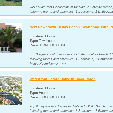
749 square foot Condominium for Sale in Satellite Beach,
following rooms and amenities: 1 Bedrooms, 1 Bathroom
New Downtown Delray Beach Townhome With Pri
Location:
Florida
Type:
Townhouse
Price:
1,299,000.00 USD
3,510 square foot Townhouse for Sale in delray beach, Fl
following rooms and amenities: 4 Bedrooms, 3 Bathroom
Media Room/Home...
>>>
Waterfront Estate Home In Boca Raton
Location:
Florida
Type:
House
Price:
5,888,888.00 USD
10,193 square foot House for Sale in BOCA RATON, Flori
following rooms and amenities: 6 Bedrooms, 7 Bathroom