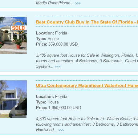
Media Room/Home...
>>>
Best Country Club Buy In The State Of Florida 
Location:
Florida
Type:
House
Price:
559,000.00 USD
3,485 square foot House for Sale in Wellington, Florida, 
rooms and amenities: 4 Bedrooms, 3 Bathrooms, Gated 
System...
>>>
Ultra Contemporary Magnificent Waterfront Hom
Location:
Florida
Type:
House
Price:
1,950,000.00 USD
4,500 square foot House for Sale in Ft. Walton Beach, Fl
following rooms and amenities: 3 Bedrooms, 3 Bathroom
Hardwood...
>>>