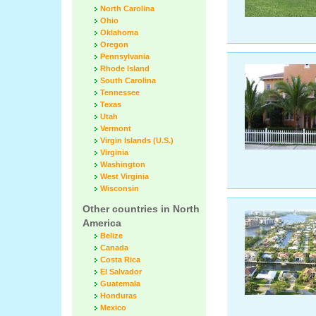
North Carolina
Ohio
Oklahoma
Oregon
Pennsylvania
Rhode Island
South Carolina
Tennessee
Texas
Utah
Vermont
Virgin Islands (U.S.)
Virginia
Washington
West Virginia
Wisconsin
Other countries in North
America
Belize
Canada
Costa Rica
El Salvador
Guatemala
Honduras
Mexico