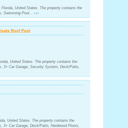
 Florida, United States. The property contains the
s, Swimming Pool...
>>>
vate Roof Pool
orida, United States. The property contains the
s, 3+ Car Garage, Security System, Deck/Patio,
da, United States. The property contains the
s, 3+ Car Garage, Deck/Patio, Hardwood Floors,