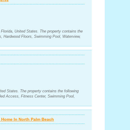
Florida, United States. The property contains the
s, Hardwood Floors, Swimming Pool, Waterview,
ted States. The property contains the following
led Access, Fitness Center, Swimming Pool,
nt Home In North Palm Beach