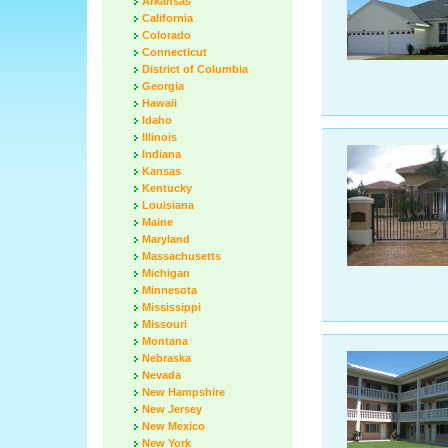
Arkansas
California
Colorado
Connecticut
District of Columbia
Georgia
Hawaii
Idaho
Illinois
Indiana
Kansas
Kentucky
Louisiana
Maine
Maryland
Massachusetts
Michigan
Minnesota
Mississippi
Missouri
Montana
Nebraska
Nevada
New Hampshire
New Jersey
New Mexico
New York