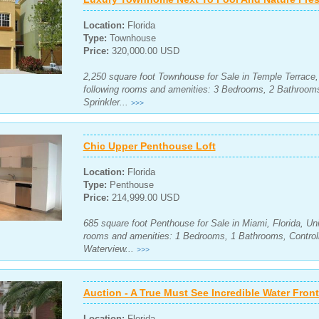
Location:
Florida
Type:
Townhouse
Price:
320,000.00 USD
2,250 square foot Townhouse for Sale in Temple Terrace, 
following rooms and amenities: 3 Bedrooms, 2 Bathroom
Sprinkler...
>>>
Chic Upper Penthouse Loft
Location:
Florida
Type:
Penthouse
Price:
214,999.00 USD
685 square foot Penthouse for Sale in Miami, Florida, Uni
rooms and amenities: 1 Bedrooms, 1 Bathrooms, Control
Waterview...
>>>
Auction - A True Must See Incredible Water Fro
Location:
Florida